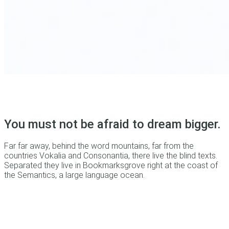
You must not be afraid to dream bigger.
Far far away, behind the word mountains, far from the
countries Vokalia and Consonantia, there live the blind texts.
Separated they live in Bookmarksgrove right at the coast of
the Semantics, a large language ocean.