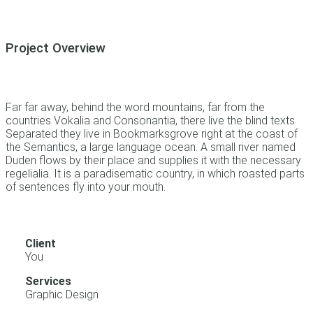
Project Overview
Far far away, behind the word mountains, far from the
countries Vokalia and Consonantia, there live the blind texts.
Separated they live in Bookmarksgrove right at the coast of
the Semantics, a large language ocean. A small river named
Duden flows by their place and supplies it with the necessary
regelialia. It is a paradisematic country, in which roasted parts
of sentences fly into your mouth.
Client
You
Services
Graphic Design