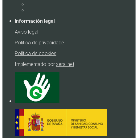
Información legal
Aviso legal
Política de privacidade
Política de cookies
Implementado por
xeral.net