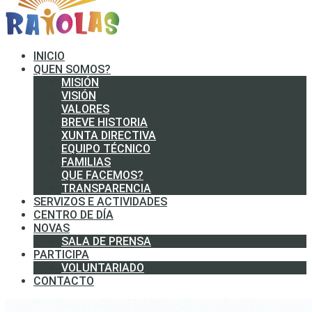
INICIO
QUEN SOMOS?
MISIÓN
VISIÓN
VALORES
BREVE HISTORIA
XUNTA DIRECTIVA
EQUIPO TÉCNICO
FAMILIAS
QUE FACEMOS?
TRANSPARENCIA
SERVIZOS E ACTIVIDADES
CENTRO DE DÍA
NOVAS
SALA DE PRENSA
PARTICIPA
VOLUNTARIADO
CONTACTO