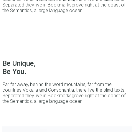
Separated they live in Bookmarksgrove right at the coast of
the Semantics, a large language ocean.
Be Unique,
Be You.
Far far away, behind the word mountains, far from the
countries Vokalia and Consonantia, there live the blind texts.
Separated they live in Bookmarksgrove right at the coast of
the Semantics, a large language ocean.