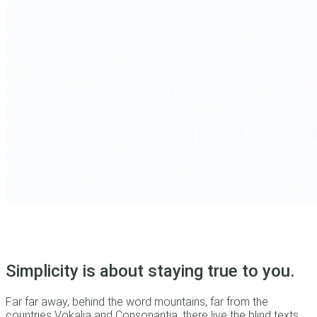
Simplicity is about staying true to you.
Far far away, behind the word mountains, far from the
countries Vokalia and Consonantia, there live the blind texts.