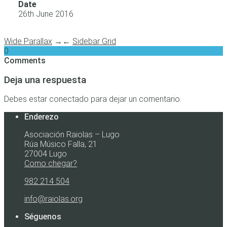
Date
26th June 2016
Wide Parallax
→
←
Sidebar Grid
0
Comments
Deja una respuesta
Debes estar conectado para dejar un comentario.
Enderezo
Asociación Raiolas – Lugo
Rúa Músico Falla, 21
27004 Lugo
Como chegar?
982 214 504
info@raiolas.org
Séguenos