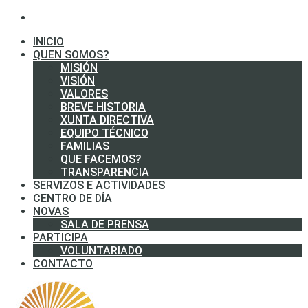
INICIO
QUEN SOMOS?
MISIÓN
VISIÓN
VALORES
BREVE HISTORIA
XUNTA DIRECTIVA
EQUIPO TÉCNICO
FAMILIAS
QUE FACEMOS?
TRANSPARENCIA
SERVIZOS E ACTIVIDADES
CENTRO DE DÍA
NOVAS
SALA DE PRENSA
PARTICIPA
VOLUNTARIADO
CONTACTO